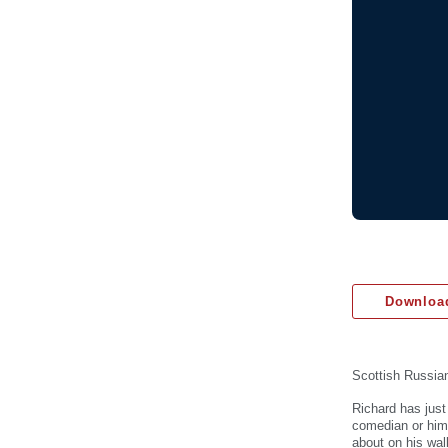
Download
Scottish Russian
Richard has just
comedian or hims
about on his wal