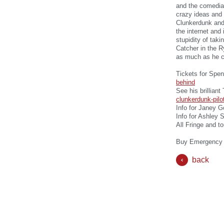
and the comedian
crazy ideas and 
Clunkerdunk and
the internet and
stupidity of tak
Catcher in the R
as much as he cl
Tickets for Spe
behind
See his brillian
clunkerdunk-pilo
Info for Janey G
Info for Ashley 
All Fringe and t
Buy Emergency 
back