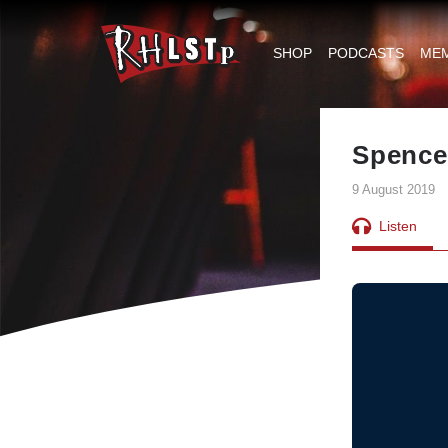
RHLSTP
|
SHOP
PODCASTS
ME
Richard
Herring
Spencer
9 August 2019
Listen