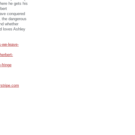
here he gets his
bert
have conquered
), the dangerous
and whether
rd loves Ashley
s-we-leave-
herbert-
-fringe
erstripe.com