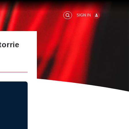
SIGN IN
orrie