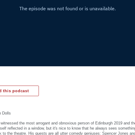
 this podcast
 Dolls
 witnessed the most arrogant and obnoxious person of Edinburgh 2019 and th
elf reflected in a window, but it's nice to know that he always sees something
k to the theatre. His guests are all utter comedy geniuses: Spencer Jones a