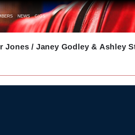
MBERS
NEWS
GIGS
 Jones / Janey Godley & Ashley St