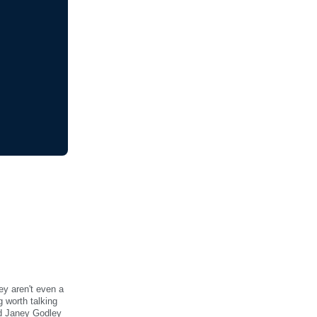
ey aren't even a
 worth talking
nd Janey Godley