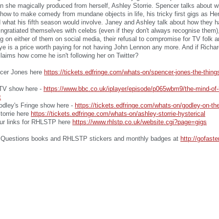
 she magically produced from herself, Ashley Storrie. Spencer talks about w
how to make comedy from mundane objects in life, his tricky first gigs as Her
 what his fifth season would involve. Janey and Ashley talk about how they 
 ingratiated themselves with celebs (even if they don't always recognise them
ing on either of them on social media, their refusal to compromise for TV folk 
ye is a price worth paying for not having John Lennon any more. And if Richa
aims how come he isn't following her on Twitter?
ncer Jones here
https://tickets.edfringe.com/whats-on/spencer-jones-the-thing
t TV show here -
https://www.bbc.co.uk/iplayer/episode/p065wbm9/the-mind-of-
t
odley's Fringe show here -
https://tickets.edfringe.com/whats-on/godley-on-the
Storrie here
https://tickets.edfringe.com/whats-on/ashley-storrie-hysterical
our links for RHLSTP here
https://www.rhlstp.co.uk/website.cgi?page=gigs
Questions books and RHLSTP stickers and monthly badges at
http://gofast