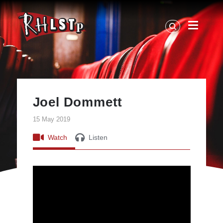
RHLSTP
|
Richard
Herring
Joel Dommett
15 May 2019
Watch
Listen