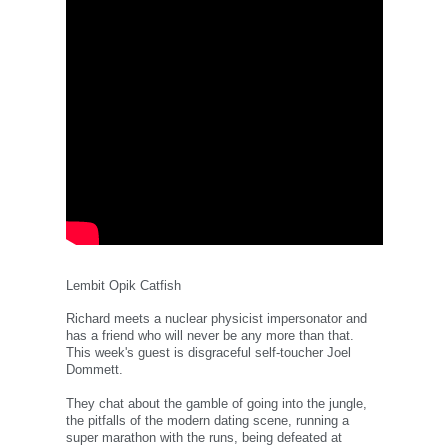
Lembit Opik Catfish
Richard meets a nuclear physicist impersonator and
has a friend who will never be any more than that.
This week's guest is disgraceful self-toucher Joel
Dommett.
They chat about the gamble of going into the jungle,
the pitfalls of the modern dating scene, running a
super marathon with the runs, being defeated at