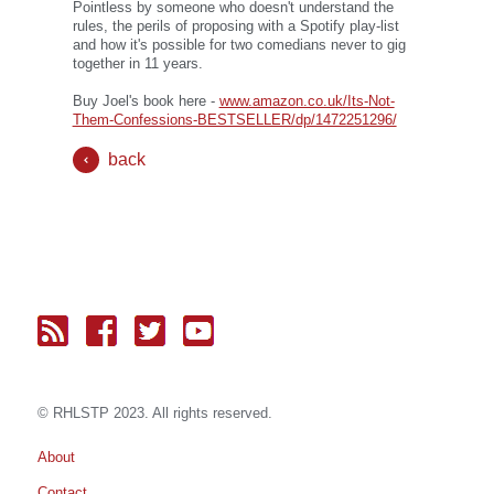
Pointless by someone who doesn't understand the
rules, the perils of proposing with a Spotify play-list
and how it's possible for two comedians never to gig
together in 11 years.
Buy Joel's book here -
www.amazon.co.uk/Its-Not-
Them-Confessions-BESTSELLER/dp/1472251296/
back
© RH
LST
P 2023. All rights reserved.
About
Contact