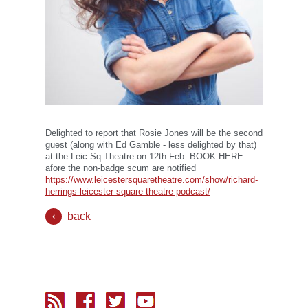
Delighted to report that Rosie Jones will be the second
guest (along with Ed Gamble - less delighted by that)
at the Leic Sq Theatre on 12th Feb. BOOK HERE
afore the non-badge scum are notified
https://www.leicestersquaretheatre.com/show/richard-
herrings-leicester-square-theatre-podcast/
back