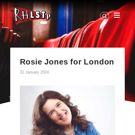
RHLSTP
|
Richard
Herring
Rosie Jones for London
31 January 2024