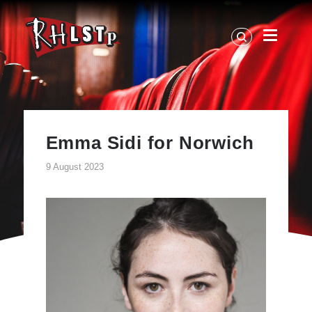
RHLSTP
|
Richard
Herring
Emma Sidi for Norwich
9 August 2023