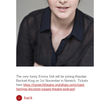
The very funny Emma Sidi will be joining Alasdair
Beckett-King on 1st November in Norwich. Tickets
here
https://norwichtheatre.org/whats-on/richard-
herrings-leicester-square-theatre-podcast/
back