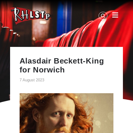
RHLSTP
|
Richard
Herring
Alasdair Beckett-King
for Norwich
7 August 2023