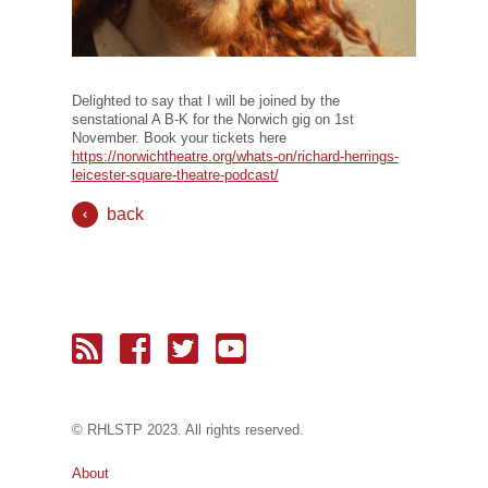
Delighted to say that I will be joined by the
senstational A B-K for the Norwich gig on 1st
November. Book your tickets here
https://norwichtheatre.org/whats-on/richard-herrings-
leicester-square-theatre-podcast/
back
© RH
LST
P 2023. All rights reserved.
About