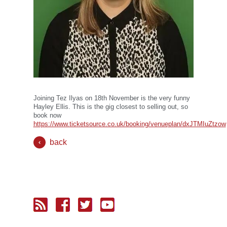
Joining Tez Ilyas on 18th November is the very funny
Hayley Ellis. This is the gig closest to selling out, so
book now
https://www.ticketsource.co.uk/booking/venueplan/dxJTMIuZtzow
back