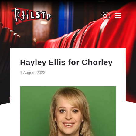
RHLSTP
|
Richard
Herring
Hayley Ellis for Chorley
1 August 2023