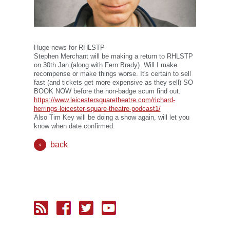
Huge news for RHLSTP
Stephen Merchant will be making a return to RHLSTP
on 30th Jan (along with Fern Brady). Will I make
recompense or make things worse. It's certain to sell
fast (and tickets get more expensive as they sell) SO
BOOK NOW before the non-badge scum find out.
https://www.leicestersquaretheatre.com/richard-
herrings-leicester-square-theatre-podcast1/
Also Tim Key will be doing a show again, will let you
know when date confirmed.
back