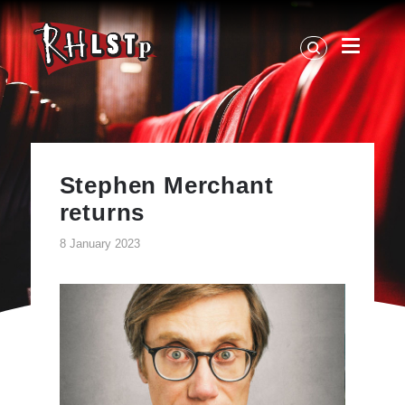
RHLSTP
|
Richard
Herring
Stephen Merchant
returns
8 January 2023