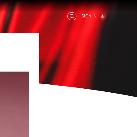
SIGN IN