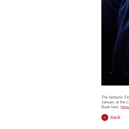
The fantastic Fe
January at the 
Book here.
https
back