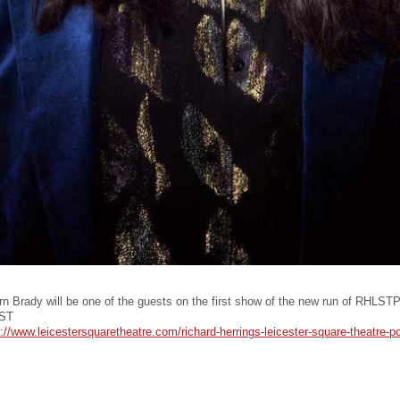
rn Brady will be one of the guests on the first show of the new run of RHLST
LST
://www.leicestersquaretheatre.com/richard-herrings-leicester-square-theatre-p