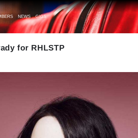
MBERS
NEWS
GIGS
rady for RHLSTP