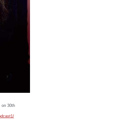
P on 30th
odcast1/