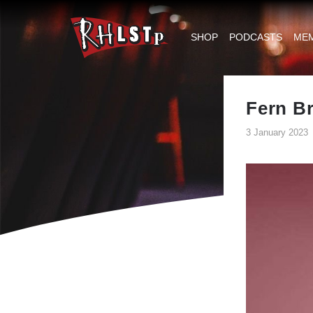
RHLSTP
|
SHOP
PODCASTS
ME
Richard
Herring
Fern B
3 January 2023