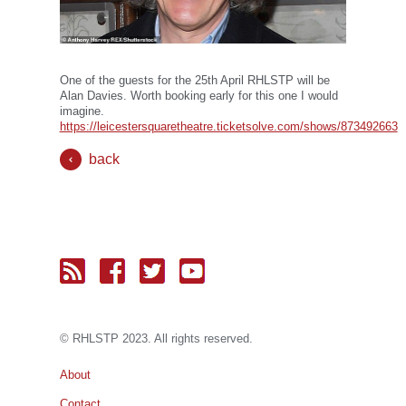
One of the guests for the 25th April RHLSTP will be
Alan Davies. Worth booking early for this one I would
imagine.
https://leicestersquaretheatre.ticketsolve.com/shows/873492663
back
© RH
LST
P 2023. All rights reserved.
About
Contact