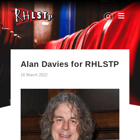
RHLSTP
|
Richard
Herring
Alan Davies for RHLSTP
16 March 2022