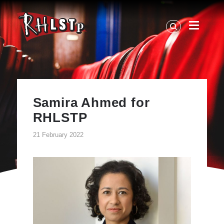
RHLSTP
|
Richard
Herring
Samira Ahmed for
RHLSTP
21 February 2022