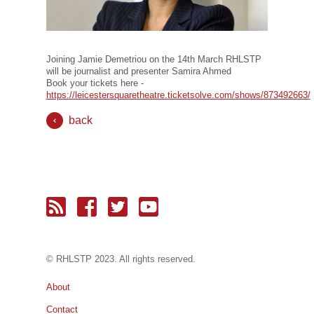
Joining Jamie Demetriou on the 14th March RHLSTP
will be journalist and presenter Samira Ahmed
Book your tickets here -
https://leicestersquaretheatre.ticketsolve.com/shows/873492663/
back
© RH
LST
P 2023. All rights reserved.
About
Contact