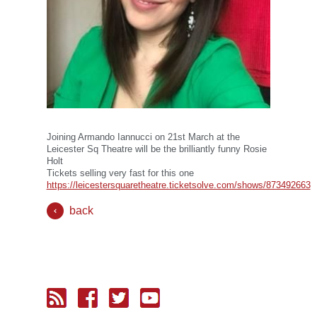
Joining Armando Iannucci on 21st March at the
Leicester Sq Theatre will be the brilliantly funny Rosie
Holt
Tickets selling very fast for this one
https://leicestersquaretheatre.ticketsolve.com/shows/873492663
back