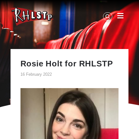
RHLSTP
|
Richard
Herring
Rosie Holt for RHLSTP
16 February 2022