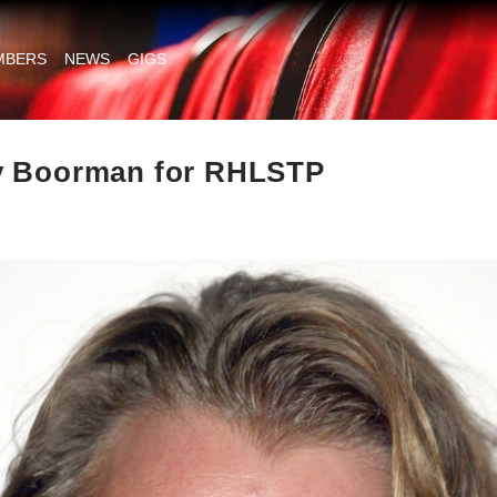
MBERS
NEWS
GIGS
y Boorman for RHLSTP