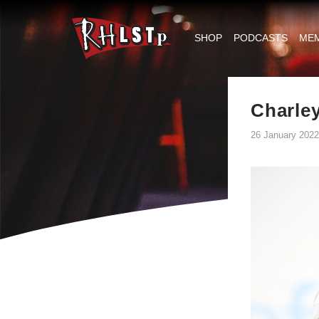
RHLSTP
|
SHOP
PODCASTS
ME
Richard
Herring
Charle
26 January 2022