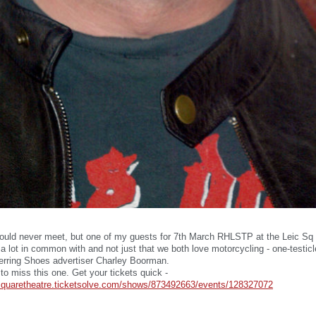
ould never meet, but one of my guests for 7th March RHLSTP at the Leic Sq T
 lot in common with and not just that we both love motorcycling - one-testicl
erring Shoes advertiser Charley Boorman.
to miss this one. Get your tickets quick -
ersquaretheatre.ticketsolve.com/shows/873492663/events/128327072