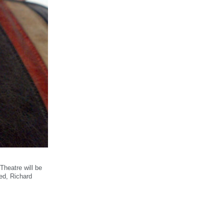
heatre will be
ed, Richard