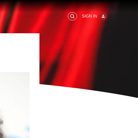
SIGN IN