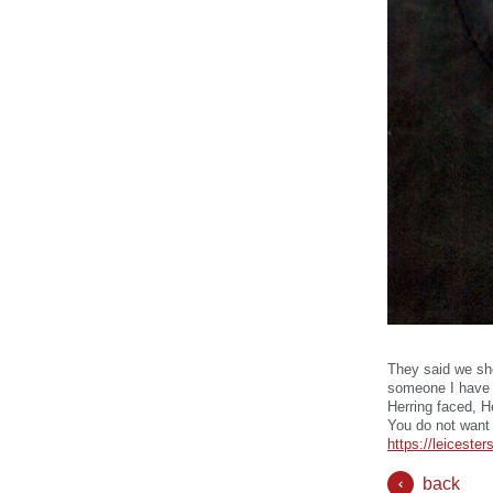
They said we sh
someone I have a
Herring faced, H
You do not want 
https://leicest
back