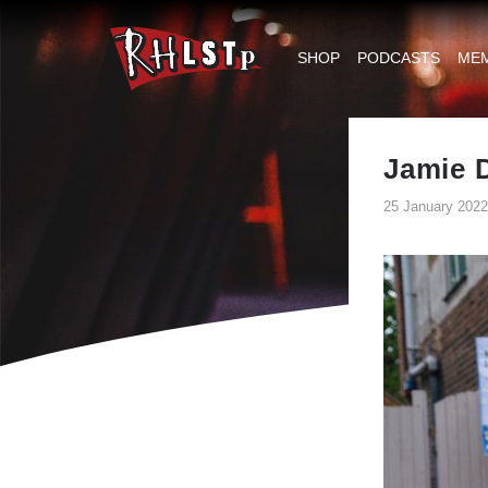
RHLSTP
|
SHOP
PODCASTS
ME
Richard
Herring
Jamie D
25 January 2022