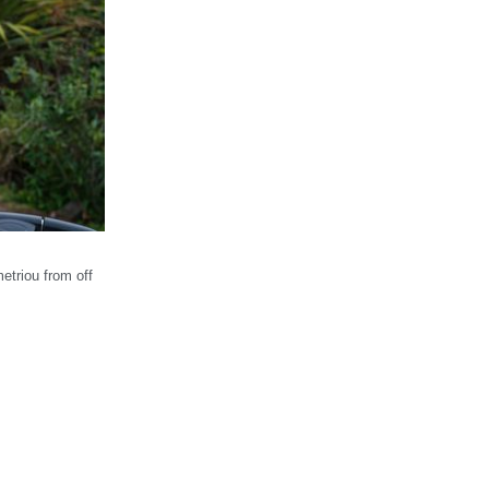
etriou from off