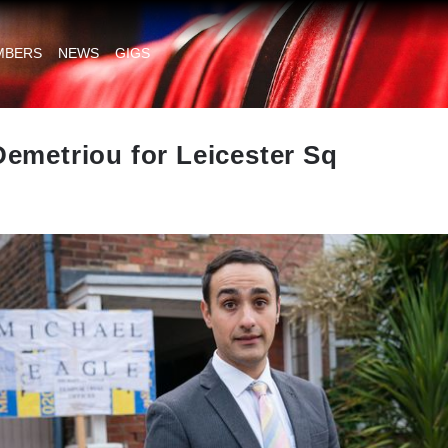
MBERS
NEWS
GIGS
emetriou for Leicester Sq