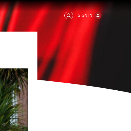
SIGN IN