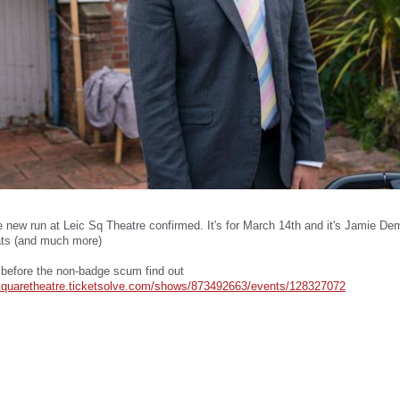
he new run at Leic Sq Theatre confirmed. It's for March 14th and it's Jamie Dem
ats (and much more)
 before the non-badge scum find out
ersquaretheatre.ticketsolve.com/shows/873492663/events/128327072