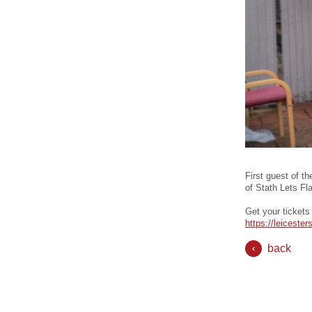
First guest of t
of Stath Lets Fl
Get your tickets
https://leicest
back