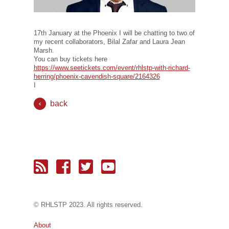
17th January at the Phoenix I will be chatting to two of
my recent collaborators, Bilal Zafar and Laura Jean
Marsh.
You can buy tickets here
https://www.seetickets.com/event/rhlstp-with-richard-
herring/phoenix-cavendish-square/2164326
I
back
© RH
LST
P 2023. All rights reserved.
About