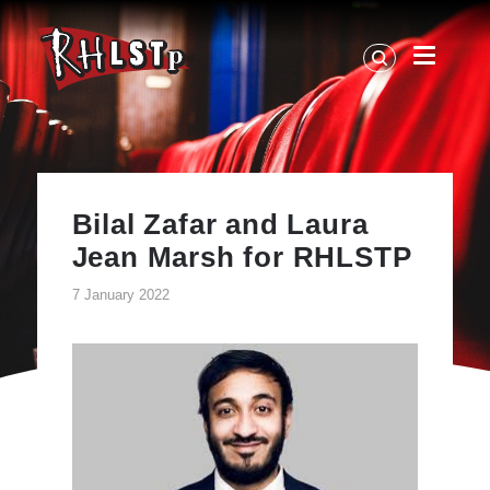
RHLSTP
|
Richard
Herring
Bilal Zafar and Laura
Jean Marsh for RHLSTP
7 January 2022