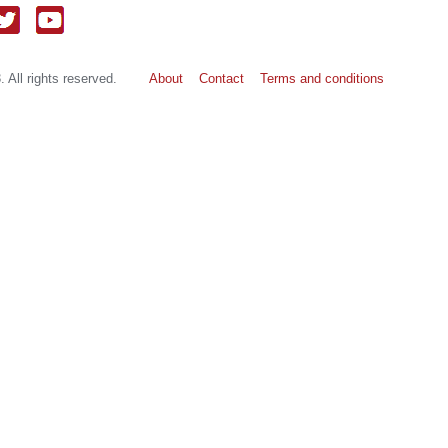
 All rights reserved.
About
Contact
Terms and conditions