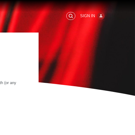
SIGN IN
h (or any