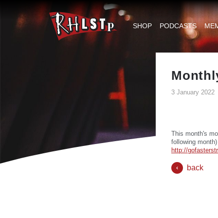
RHLSTP
|
SHOP
PODCASTS
ME
Richard
Herring
Monthl
3 January 2022
This month's mo
following month)
http://gofasters
back