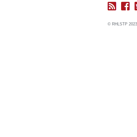
© RH
LST
P 2023.