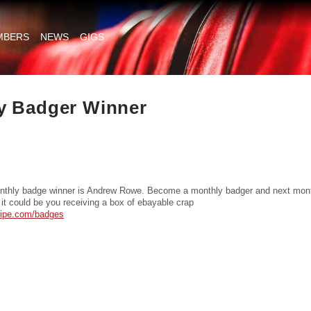
MBERS
NEWS
GIGS
y Badger Winner
nthly badge winner is Andrew Rowe. Become a monthly badger and next mont
 it could be you receiving a box of ebayable crap
tripe.com/badges