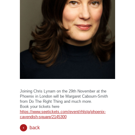
Joining Chris Lynam on the 29th November at the
Phoenix in London will be Margaret Cabourn-Smith
from Do The Right Thing and much more.
Book your tickets here
https://www.seetickets.com/event/rhlstp/phoenix-
cavendish-square/2145300
back