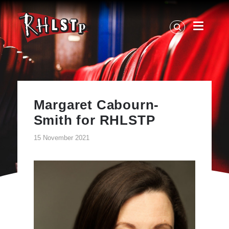
RHLSTP
|
Richard
Herring
Margaret Cabourn-
Smith for RHLSTP
15 November 2021