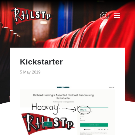
RHLSTP
|
Richard
Herring
Kickstarter
5 May 2019