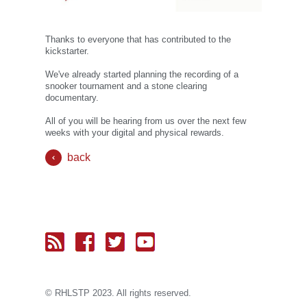
Thanks to everyone that has contributed to the
kickstarter.
We've already started planning the recording of a
snooker tournament and a stone clearing
documentary.
All of you will be hearing from us over the next few
weeks with your digital and physical rewards.
back
© RH
LST
P 2023. All rights reserved.