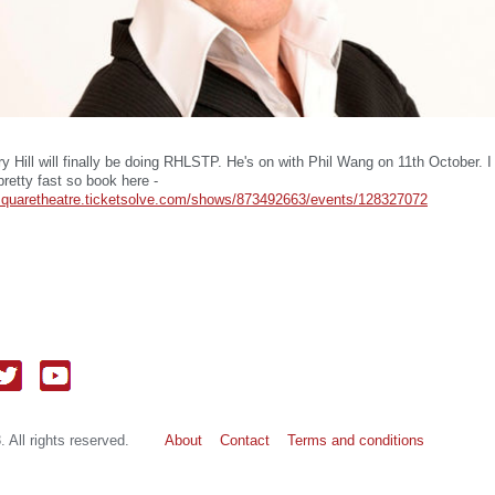
y Hill will finally be doing RHLSTP. He's on with Phil Wang on 11th October. I
 pretty fast so book here -
ersquaretheatre.ticketsolve.com/shows/873492663/events/128327072
 All rights reserved.
About
Contact
Terms and conditions