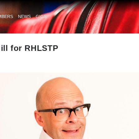
MBERS
NEWS
GIGS
ill for RHLSTP