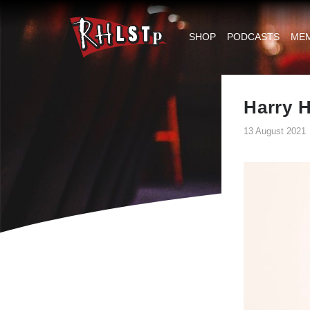
RHLSTP
|
SHOP
PODCASTS
ME
Richard
Herring
Harry H
13 August 2021