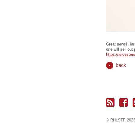
Great news! Harr
one will sell out
https://leicest
back
© RH
LST
P 2023.