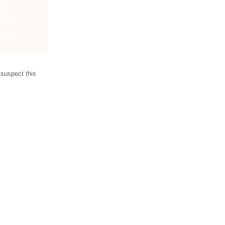
 suspect this