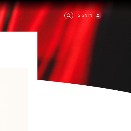
SIGN IN