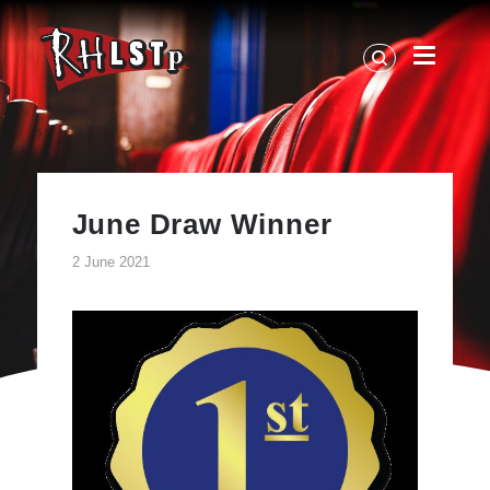
RHLSTP
|
Richard
Herring
June Draw Winner
2 June 2021