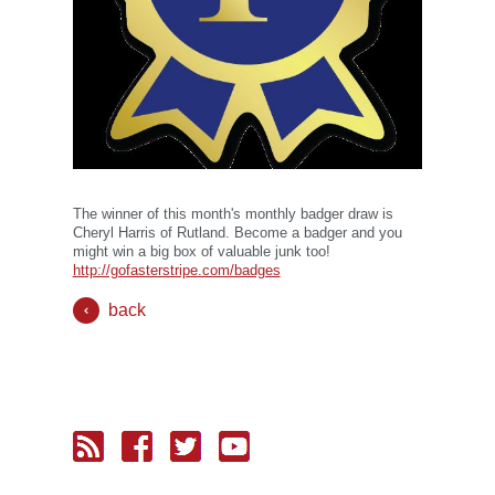
The winner of this month's monthly badger draw is
Cheryl Harris of Rutland. Become a badger and you
might win a big box of valuable junk too!
http://gofasterstripe.com/badges
back