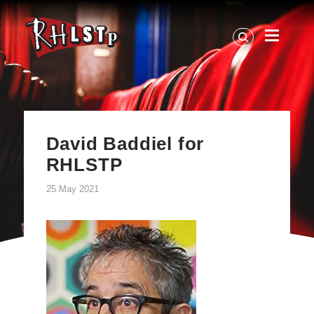
RHLSTP
|
Richard
Herring
David Baddiel for
RHLSTP
25 May 2021