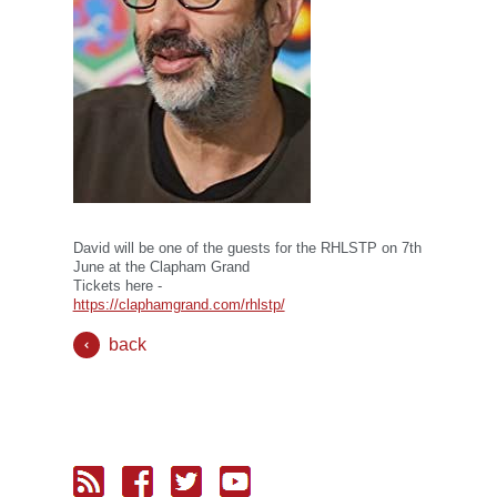
David will be one of the guests for the RHLSTP on 7th
June at the Clapham Grand
Tickets here -
https://claphamgrand.com/rhlstp/
back