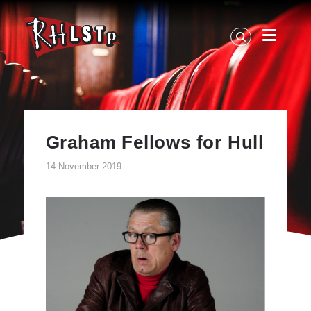
RHLSTP
|
Richard
Herring
Graham Fellows for Hull
14 November 2019