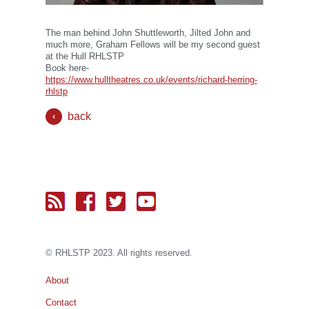
The man behind John Shuttleworth, Jilted John and
much more, Graham Fellows will be my second guest
at the Hull RHLSTP
Book here-
https://www.hulltheatres.co.uk/events/richard-herring-
rhlstp
back
© RH
LST
P 2023. All rights reserved.
About
Contact