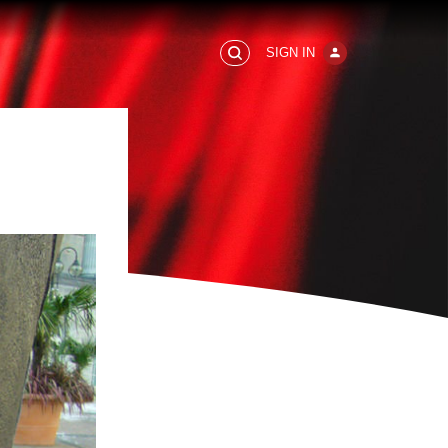
SIGN IN