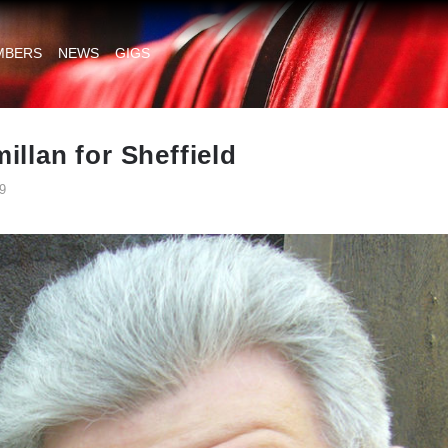
MBERS
NEWS
GIGS
illan for Sheffield
9