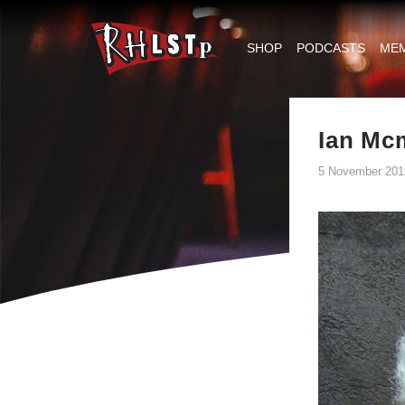
RHLSTP
|
SHOP
PODCASTS
ME
Richard
Herring
Ian Mcm
5 November 201