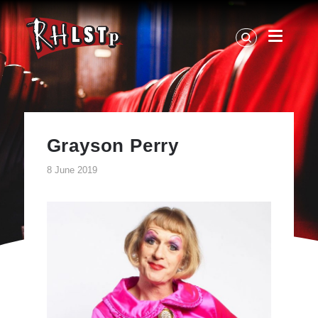
RHLSTP
|
Richard
Herring
Grayson Perry
8 June 2019