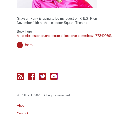
Grayson Perry is going to be my guest on RHLSTP on
November 11th at the Leicester Square Theatre.
Book here
https://leicestersquaretheatre.ticketsolve.com/shows/873492663
back
© RH
LST
P 2023. All rights reserved.
About
Contact