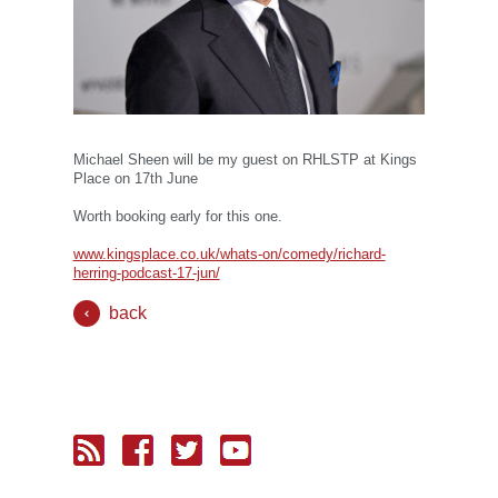
Michael Sheen will be my guest on RHLSTP at Kings
Place on 17th June
Worth booking early for this one.
www.kingsplace.co.uk/whats-on/comedy/richard-
herring-podcast-17-jun/
back