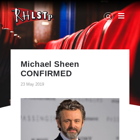
RHLSTP
|
Richard
Herring
Michael Sheen
CONFIRMED
23 May 2019