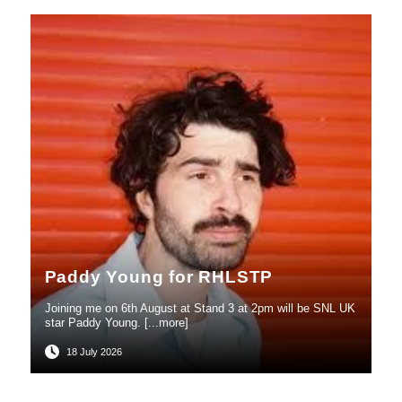
Paddy Young for RHLSTP
Joining me on 6th August at Stand 3 at 2pm will be SNL UK
star Paddy Young. [...more]
18 July 2026