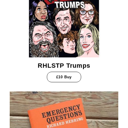
RHLSTP Trumps
£10 Buy