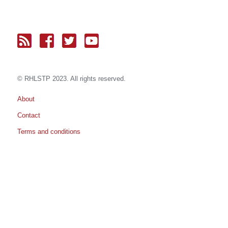
© RH
LST
P 2023. All rights reserved.
About
Contact
Terms and conditions