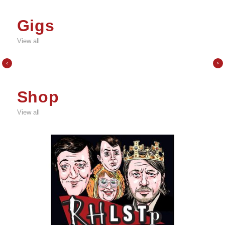
Gigs
View all
Shop
View all