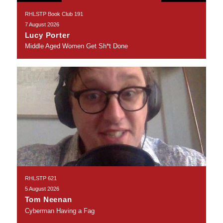
RHLSTP Book Club 191
7 August 2026
Lucy Porter
Middle Aged Women Get Sh*t Done
RHLSTP 621
5 August 2026
Tom Neenan
Cyberman Having a Fag