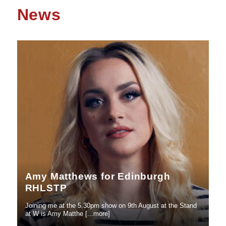
News
Amy Matthews for Edinburgh
RHLSTP
Joining me at the 5.30pm show on 9th August at the Stand
at W is Amy Matthe [...more]