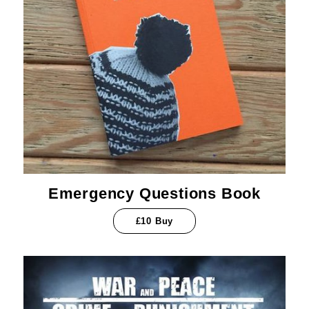
Emergency Questions Book
£10 Buy