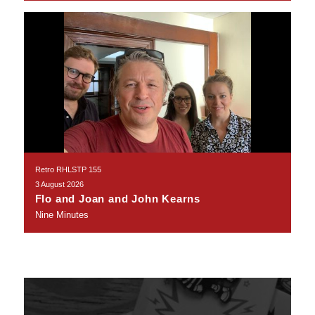
Retro RHLSTP 155
3 August 2026
Flo and Joan and John Kearns
Nine Minutes