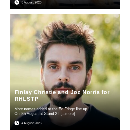
5 August 2026
Finlay Christie and Joz Norris for
RHLSTP
More names added to the Ed Fringe line up
On 9th August at Stand 2 I [...more]
4 August 2026