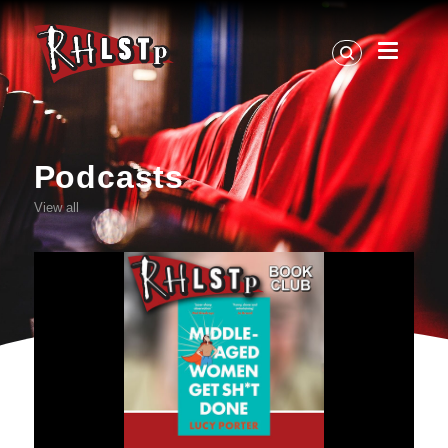
RHLSTP
|
Richard
Herring
Podcasts
View all