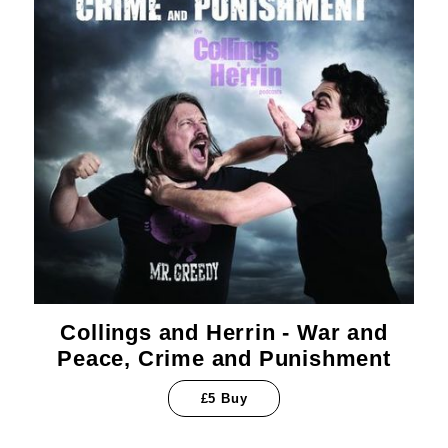
Collings and Herrin - War and
Peace, Crime and Punishment
£5 Buy