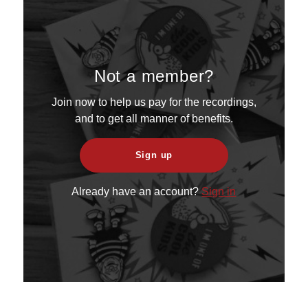
Not a member?
Join now to help us pay for the recordings,
and to get all manner of benefits.
Sign up
Already have an account?
Sign in