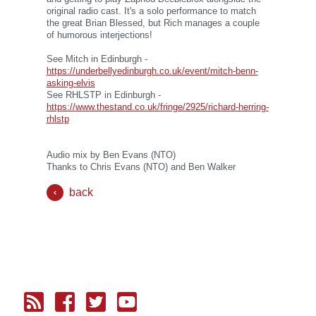
original radio cast. It's a solo performance to match
the great Brian Blessed, but Rich manages a couple
of humorous interjections!
See Mitch in Edinburgh -
https://underbellyedinburgh.co.uk/event/mitch-benn-
asking-elvis
See RHLSTP in Edinburgh -
https://www.thestand.co.uk/fringe/2925/richard-herring-
rhlstp
Audio mix by Ben Evans (NTO)
Thanks to Chris Evans (NTO) and Ben Walker
back