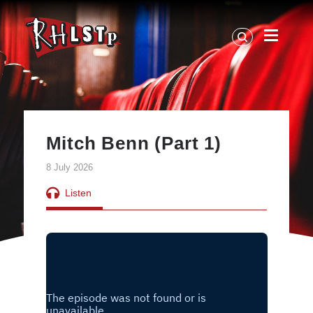
RHLSTP
|
Richard
Herring
Mitch Benn (Part 1)
8 July 2026
Listen