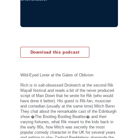
Download this podcast
Wild-Eyed Loner at the Gates of Oblivion
Rich is in salt-obsessed Droitwich at the second Rik
Mayall festival and reads a bit of the never produced
script of Man Down that he wrote for Rik (who would
have done it better). His guest is Rik-fan, musician
and comedian (usually at the same time) Mitch Benn.
They chat about the remarkable cast of the Edinburgh
show �The Bootleg Bootleg Beatles� and their
varying fortunes, what Rik meant to the kids back in
the early 80s, how Mitch was secretly the most
popular comedy character in the UK for several years
and getting to play Zaphod Beeblebrox alongside the