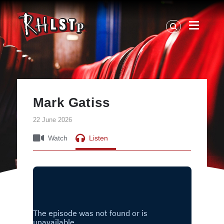
RHLSTP
|
Richard
Herring
Mark Gatiss
22 June 2026
Watch
Listen