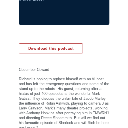
Download this podcast
Cucumber Coward
Richard is hoping to replace himself with an AI host
and has left the emergency questions and some of the
stand up to the robots. His guest, returning after a
hiatus of just 400 episodes is the wonderful Mark
Gatiss. They discuss the unfair tale of Jacob Marley,
the influence of Robin Askwith, playing to camera 3 as
Larry Grayson, Mark's many theatre projects, working
with Anthony Hopkins after portraying him in TMWRNJ
and directing Reece Shearsmith. But will we find out
his favourite episode of Sherlock and will Rich be here
next week?