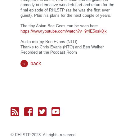
comedy and creative wonderful art and return for the
final episode of RHLSTP (as he was the first ever
guest). Plus his plans for the next couple of years.
The tiny Asian Bee Gees can be seen here
https://www.youtube.com/watch?v=9r4E5osk0jk
Audio mix by Ben Evans (NTO)
Thanks to Chris Evans (NTO) and Ben Walker
Recorded at the Podcast Room
back
© RH
LST
P 2023. All rights reserved.