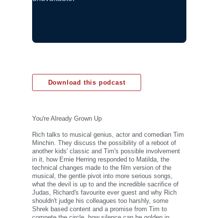
Download this podcast
You're Already Grown Up
Rich talks to musical genius, actor and comedian Tim
Minchin. They discuss the possibility of a reboot of
another kids' classic and Tim's possible involvement
in it, how Ernie Herring responded to Matilda, the
technical changes made to the film version of the
musical, the gentle pivot into more serious songs,
what the devil is up to and the incredible sacrifice of
Judas, Richard's favourite ever guest and why Rich
shouldn't judge his colleagues too harshly, some
Shrek based content and a promise from Tim to
compete the circle, how silence can be golden in