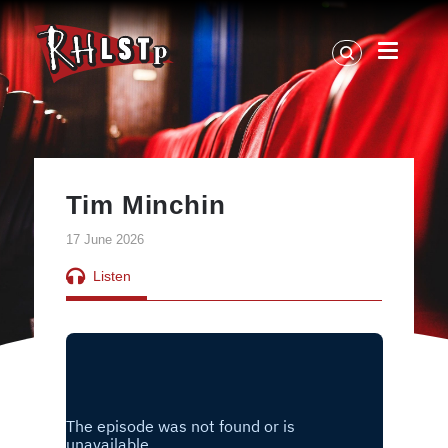
RHLSTP
|
Richard
Herring
Tim Minchin
17 June 2026
Listen