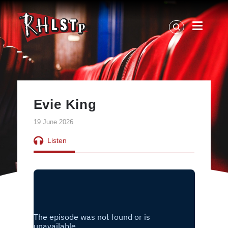
RHLSTP
|
Richard
Herring
Evie King
19 June 2026
Listen