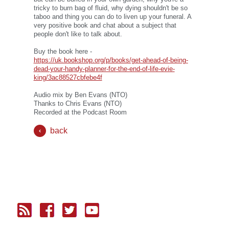
tricky to burn bag of fluid, why dying shouldn't be so
taboo and thing you can do to liven up your funeral. A
very positive book and chat about a subject that
people don't like to talk about.
Buy the book here -
https://uk.bookshop.org/p/books/get-ahead-of-being-
dead-your-handy-planner-for-the-end-of-life-evie-
king/3ac88527cbfebe4f
Audio mix by Ben Evans (NTO)
Thanks to Chris Evans (NTO)
Recorded at the Podcast Room
back