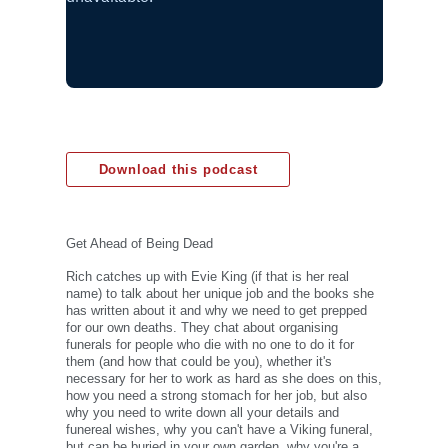
Download this podcast
Get Ahead of Being Dead
Rich catches up with Evie King (if that is her real
name) to talk about her unique job and the books she
has written about it and why we need to get prepped
for our own deaths. They chat about organising
funerals for people who die with no one to do it for
them (and how that could be you), whether it's
necessary for her to work as hard as she does on this,
how you need a strong stomach for her job, but also
why you need to write down all your details and
funereal wishes, why you can't have a Viking funeral,
but can be buried in your own garden, why you're a