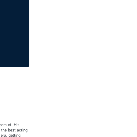
eam of. His
 the best acting
era, getting