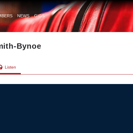
MBERS
NEWS
GIGS
Smith-Bynoe
Listen