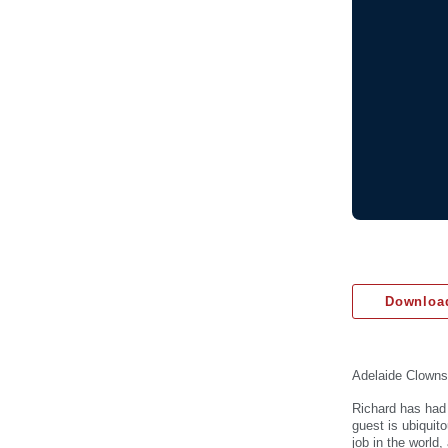
Download
Adelaide Clowns
Richard has had 
guest is ubiquit
job in the world