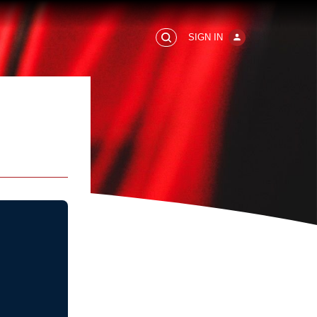
SIGN IN