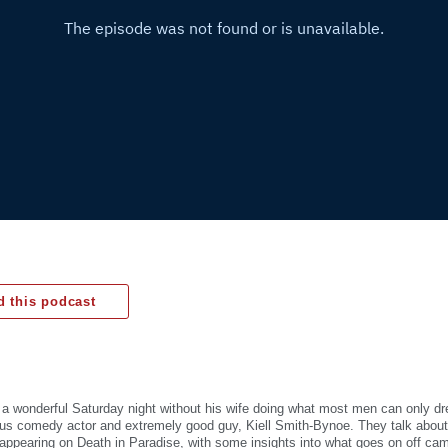
 this podcast
a wonderful Saturday night without his wife doing what most men can only dr
ous comedy actor and extremely good guy, Kiell Smith-Bynoe. They talk about
, appearing on Death in Paradise, with some insights into what goes on off cam