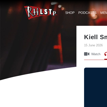
RHLSTP
|
SHOP
PODCASTS
ME
Richard
Herring
Kiell 
15 June 2026
Watch