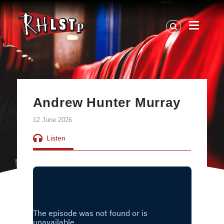
RHLSTP
|
Richard
Herring
Andrew Hunter Murray
12 June 2026
Listen