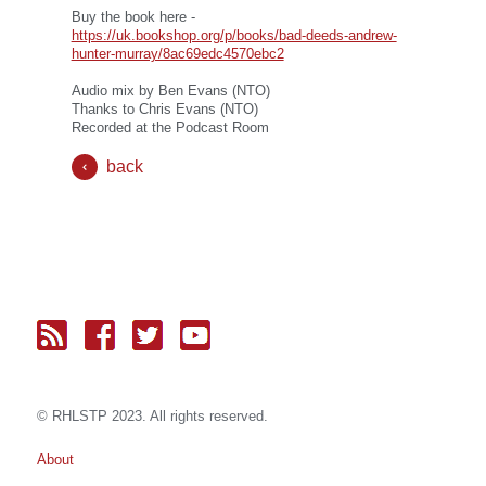
Buy the book here -
https://uk.bookshop.org/p/books/bad-deeds-andrew-
hunter-murray/8ac69edc4570ebc2
Audio mix by Ben Evans (NTO)
Thanks to Chris Evans (NTO)
Recorded at the Podcast Room
back
© RH
LST
P 2023. All rights reserved.
About