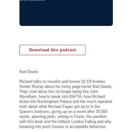
Download this podcast
Bad Deeds
Richard talks to novelist and former QI Elf Andrew
Hunter Murray about his funny page-turner Bad Deeds.
They chat about him no longer being like John
Wyndham, how to break into BAFTA, how Richard
broke into Buckingham Palace and the much repeated
truth about what Michael Fagan got up to in the
Queen's bedroom, giving up on a novel after 30,000
words, planning plots, writing in Costa, the parallels
with this book and the brilliant London Falling and why
breaking into posh houses is acceptable behaviour.