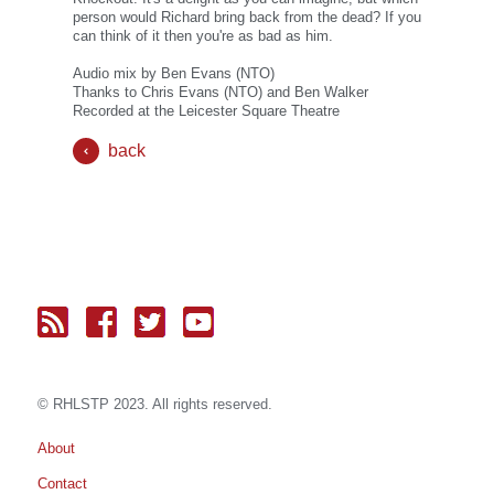
person would Richard bring back from the dead? If you
can think of it then you're as bad as him.
Audio mix by Ben Evans (NTO)
Thanks to Chris Evans (NTO) and Ben Walker
Recorded at the Leicester Square Theatre
back
© RH
LST
P 2023. All rights reserved.
About
Contact