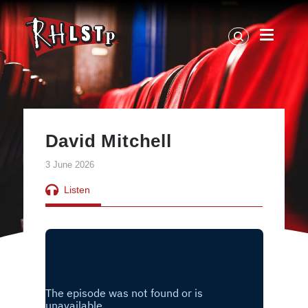
RHLSTP
|
Richard
Herring
David Mitchell
3 June 2026
Listen