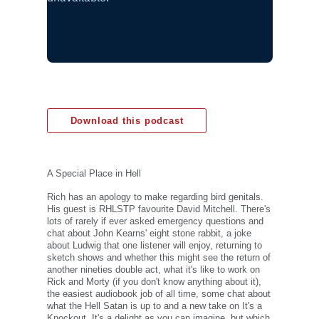
Download this podcast
A Special Place in Hell
Rich has an apology to make regarding bird genitals.
His guest is RHLSTP favourite David Mitchell. There's
lots of rarely if ever asked emergency questions and
chat about John Kearns' eight stone rabbit, a joke
about Ludwig that one listener will enjoy, returning to
sketch shows and whether this might see the return of
another nineties double act, what it's like to work on
Rick and Morty (if you don't know anything about it),
the easiest audiobook job of all time, some chat about
what the Hell Satan is up to and a new take on It's a
Knockout. It's a delight as you can imagine, but which