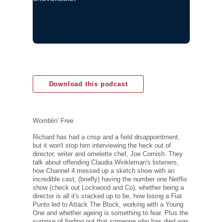
Download this podcast
Womblin' Free
Richard has had a crisp and a field disappointment,
but it won't stop him interviewing the heck out of
director, writer and omelette chef, Joe Cornish. They
talk about offending Claudia Winkleman's listeners,
how Channel 4 messed up a sketch show with an
incredible cast, (briefly) having the number one Netflix
show (check out Lockwood and Co), whether being a
director is all it's cracked up to be, how losing a Fiat
Punto led to Attack The Block, working with a Young
One and whether ageing is something to fear. Plus the
surprise of finding out that someone who has died was