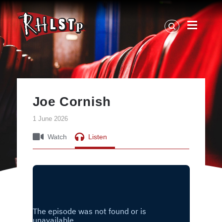
RHLSTP
|
Richard
Herring
Joe Cornish
1 June 2026
Watch
Listen