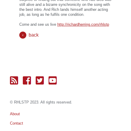
still alive and a bizarre synchronicity on the song with
the best intro. And Rich lands himself another acting
job, as long as he fulfils one condition.
Come and see us live
http://richardherring.com/rhlstp
back
© RH
LST
P 2023. All rights reserved.
About
Contact