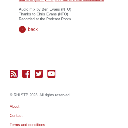
Audio mix by Ben Evans (NTO)
Thanks to Chris Evans (NTO)
Recorded at the Podcast Room
back
© RH
LST
P 2023. All rights reserved.
About
Contact
Terms and conditions