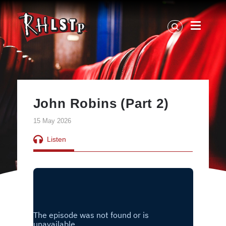
RHLSTP
|
Richard
Herring
John Robins (Part 2)
15 May 2026
Listen