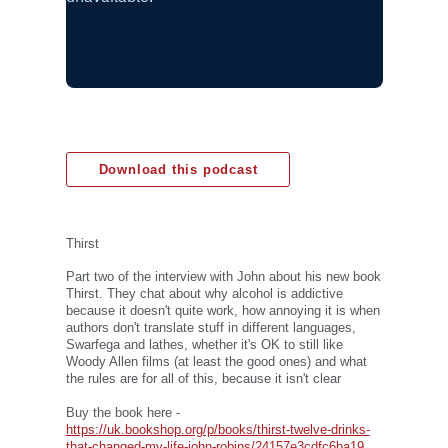
Download this podcast
Thirst
Part two of the interview with John about his new book
Thirst. They chat about why alcohol is addictive
because it doesn't quite work, how annoying it is when
authors don't translate stuff in different languages,
Swarfega and lathes, whether it's OK to still like
Woody Allen films (at least the good ones) and what
the rules are for all of this, because it isn't clear
Buy the book here -
https://uk.bookshop.org/p/books/thirst-twelve-drinks-
that-changed-my-life-john-robins/24157e3cdfc6ba19