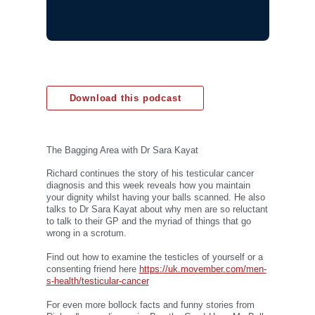
Download this podcast
The Bagging Area with Dr Sara Kayat
Richard continues the story of his testicular cancer
diagnosis and this week reveals how you maintain
your dignity whilst having your balls scanned. He also
talks to Dr Sara Kayat about why men are so reluctant
to talk to their GP and the myriad of things that go
wrong in a scrotum.
Find out how to examine the testicles of yourself or a
consenting friend here
https://uk.movember.com/men-
s-health/testicular-cancer
For even more bollock facts and funny stories from