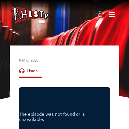
RHLSTP
|
Richard
Herring
8 May 2026
Listen