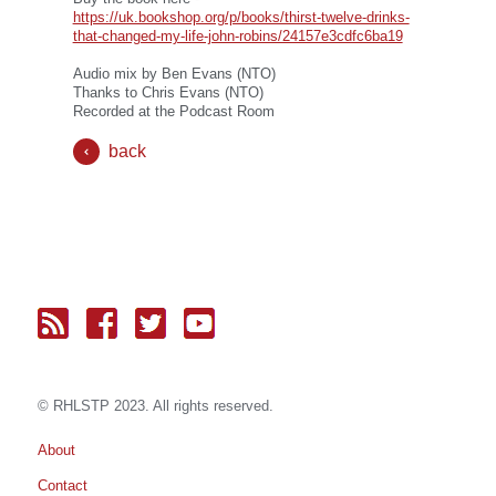
https://uk.bookshop.org/p/books/thirst-twelve-drinks-
that-changed-my-life-john-robins/24157e3cdfc6ba19
Audio mix by Ben Evans (NTO)
Thanks to Chris Evans (NTO)
Recorded at the Podcast Room
back
© RH
LST
P 2023. All rights reserved.
About
Contact