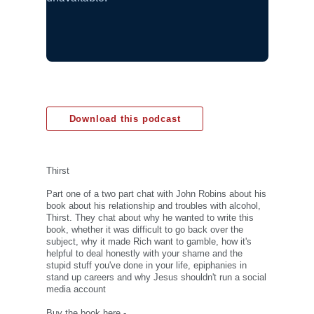
Download this podcast
Thirst
Part one of a two part chat with John Robins about his
book about his relationship and troubles with alcohol,
Thirst. They chat about why he wanted to write this
book, whether it was difficult to go back over the
subject, why it made Rich want to gamble, how it's
helpful to deal honestly with your shame and the
stupid stuff you've done in your life, epiphanies in
stand up careers and why Jesus shouldn't run a social
media account
Buy the book here -