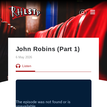
RHLSTP
|
Richard
Herring
John Robins (Part 1)
6 May 2026
Listen