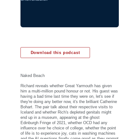
Download this podcast
Naked Beach
Richard reveals whether Great Yarmouth has given
him a multi-million pound honour or not. His guest was
having a bad time last time they were on, let's see if
they're doing any better now, it's the brilliant Catherine
Bohart. The pair talk about their respective visits to
Iceland and whether Rich's depleted genitals might
end up in a museum, appearing at the ghost
Edinburgh Fringe of 2021, whether OCD had any
influence over he choice of college, whether the point
of life is to experience joy, cats in washing machines
and the AI questions finally come good as they prompt