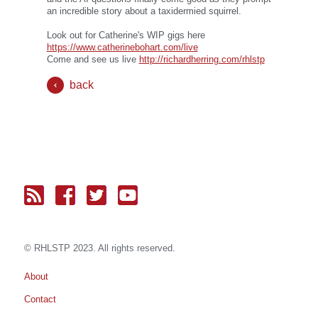
an incredible story about a taxidermied squirrel.
Look out for Catherine's WIP gigs here
https://www.catherinebohart.com/live
Come and see us live
http://richardherring.com/rhlstp
back
© RH
LST
P 2023. All rights reserved.
About
Contact