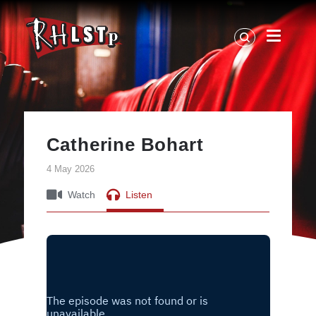
RHLSTP
|
Richard
Herring
Catherine Bohart
4 May 2026
Watch
Listen