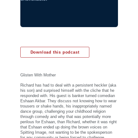
Download this podcast
Glisten With Mother
Richard has had to deal with a persistent heckler (aka
his son) and surprised himself with the cliche that he
responded with. His guest is banker turned comedian
Eshaan Akbar. They discuss not knowing how to wear
trousers or shake hands, his inappropriately named
dance group, challenging your childhood religion
through comedy and why that was potentially more
perilous for Eshaan, than Richard, whether it was right
that Eshaan ended up doing the brown voices on
Spitting Image, not wanting to be the spokesperson
for any community or being forced to challenge