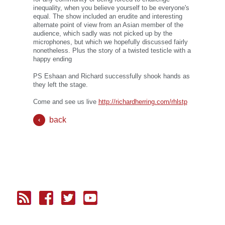
inequality, when you believe yourself to be everyone's
equal. The show included an erudite and interesting
alternate point of view from an Asian member of the
audience, which sadly was not picked up by the
microphones, but which we hopefully discussed fairly
nonetheless. Plus the story of a twisted testicle with a
happy ending
PS Eshaan and Richard successfully shook hands as
they left the stage.
Come and see us live
http://richardherring.com/rhlstp
back