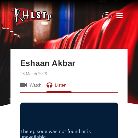
RHLSTP
|
Richard
Herring
Eshaan Akbar
23 March 2026
Watch
Listen