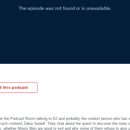
 this podcast
 at the Podcast Room talking to DJ and probably the coolest person who has 
uch contest) Zakia Sewell. They chat about her quest to discover the roots o
ons, whether Morris Men are good or evil and why some of them refuse to give 