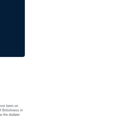
ever been on
f Britishness in
up the dodgier