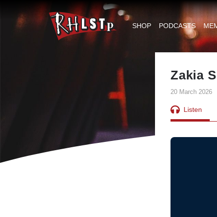
RHLSTP
|
SHOP
PODCASTS
ME
Richard
Herring
Zakia S
20 March 2026
Listen