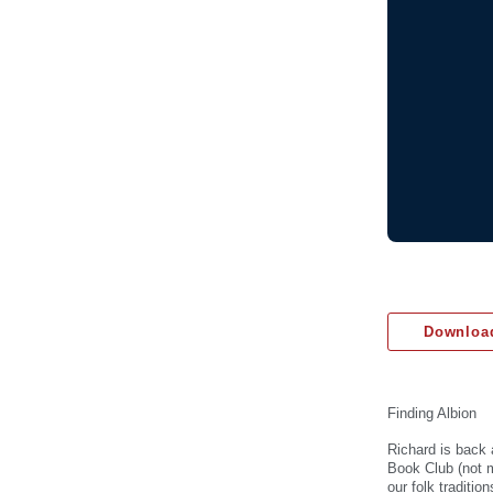
Download
Finding Albion
Richard is back
Book Club (not m
our folk traditi