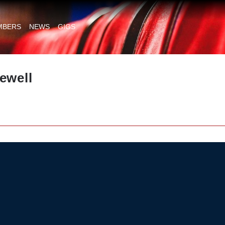
MBERS
NEWS
GIGS
ewell