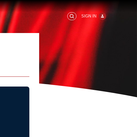
SIGN IN