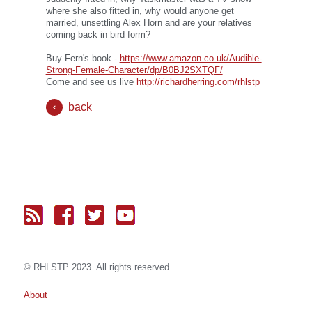
where she also fitted in, why would anyone get
married, unsettling Alex Horn and are your relatives
coming back in bird form?
Buy Fern's book -
https://www.amazon.co.uk/Audible-
Strong-Female-Character/dp/B0BJ2SXTQF/
Come and see us live
http://richardherring.com/rhlstp
back
© RH
LST
P 2023. All rights reserved.
About