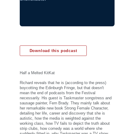
Download this podcast
Half a Melted KitKat
Richard reveals that he is (according to the press)
boycotting the Edinburgh Fringe, but that doesn't
mean the end of podcasts from the Festival
necessarily. His guest is Taskmaster songstress and
sausage painter, Fern Brady. They mainly talk about
her remarkable new book Strong Female Character,
detailing her life, career and discovery that she is
autistic, how the media is weighted against the
working class, how TV fails to depict the truth about
strip clubs, how comedy was a world where she
suddenly fitted in, why Taskmaster was a TV show