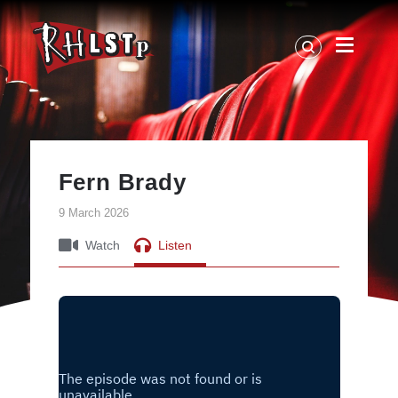
RHLSTP
|
Richard
Herring
Fern Brady
9 March 2026
Watch
Listen