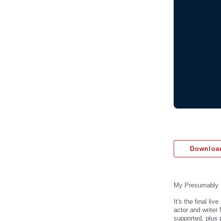
Download
My Presumably 
It's the final l
actor and write
supported, plus