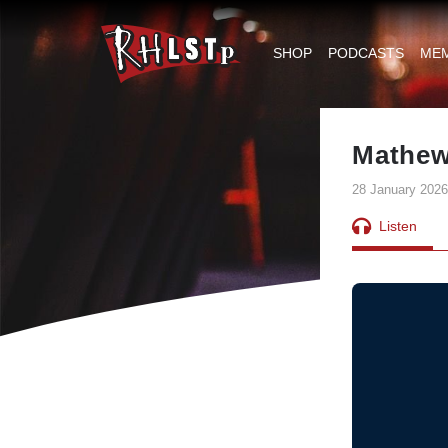
RHLSTP
|
SHOP
PODCASTS
ME
Richard
Herring
Mathew
28 January 2026
Listen