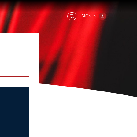
SIGN IN