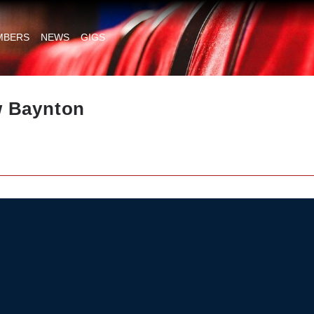
MBERS
NEWS
GIGS
 Baynton