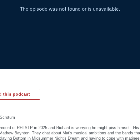
 this podcast
Scrotum
ive record of RHLSTP in 2025 and Richard is worrying he might piss himself. His
r Mathew Baynton. They chat about Mat's musical ambitions and the bands tha
 playing Bottom in Midsummer Night's Dream and having to cope with matine