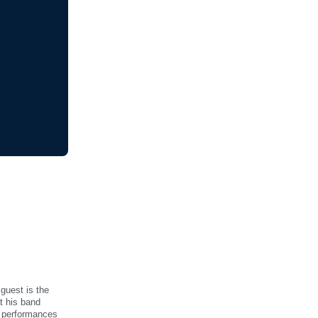
 guest is the
t his band
e performances