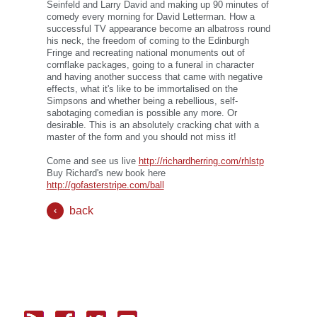
Seinfeld and Larry David and making up 90 minutes of
comedy every morning for David Letterman. How a
successful TV appearance become an albatross round
his neck, the freedom of coming to the Edinburgh
Fringe and recreating national monuments out of
cornflake packages, going to a funeral in character
and having another success that came with negative
effects, what it's like to be immortalised on the
Simpsons and whether being a rebellious, self-
sabotaging comedian is possible any more. Or
desirable. This is an absolutely cracking chat with a
master of the form and you should not miss it!
Come and see us live
http://richardherring.com/rhlstp
Buy Richard's new book here
http://gofasterstripe.com/ball
back