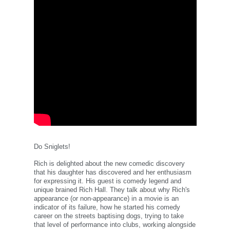
Do Sniglets!
Rich is delighted about the new comedic discovery
that his daughter has discovered and her enthusiasm
for expressing it. His guest is comedy legend and
unique brained Rich Hall. They talk about why Rich's
appearance (or non-appearance) in a movie is an
indicator of its failure, how he started his comedy
career on the streets baptising dogs, trying to take
that level of performance into clubs, working alongside