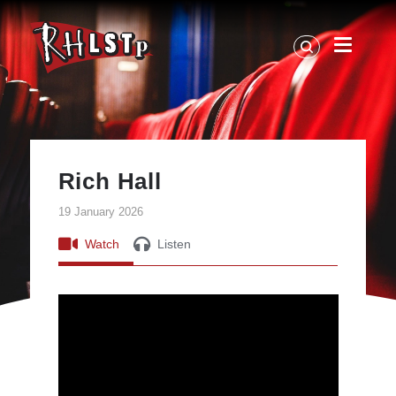
RHLSTP
|
Richard
Herring
Rich Hall
19 January 2026
Watch
Listen