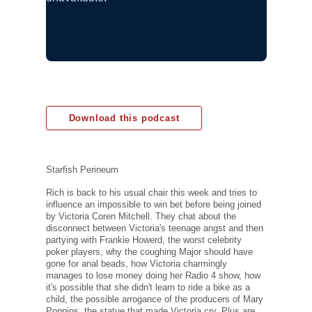
Download this podcast
Starfish Perineum
Rich is back to his usual chair this week and tries to
influence an impossible to win bet before being joined
by Victoria Coren Mitchell. They chat about the
disconnect between Victoria's teenage angst and then
partying with Frankie Howerd, the worst celebrity
poker players, why the coughing Major should have
gone for anal beads, how Victoria charmingly
manages to lose money doing her Radio 4 show, how
it's possible that she didn't learn to ride a bike as a
child, the possible arrogance of the producers of Mary
Poppins, the statue that made Victoria cry. Plus are