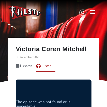
RHLSTP
|
Richard
Herring
Victoria Coren Mitchell
8 December 2025
Watch
Listen