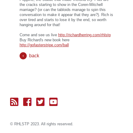
the cracks starting to show in the Coren-Mitchell
marriage? (or can the tabloids manage to spin this
conversation to make it appear that they are?). Rich is
over tired and starts to lose it by the end, so worth
hanging around for that!
Come and see us live
http://richardherring.com/rhlstp
Buy Richard's new book here
http://gofasterstripe.com/ball
back
© RH
LST
P 2023. All rights reserved.