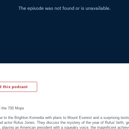
 this podcast
d the 700 Mops
 to the Brighton Komedia with plans to Mount Everest and a surprising testic
and actor Rufus Jones. They discuss the mystery of the year of Rufus' birth, g
, playing an American president with a squeaky voice, the magnificent achie