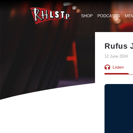
RHLSTP
|
SHOP
PODCASTS
ME
Richard
Herring
Rufus 
12 June 2024
Listen