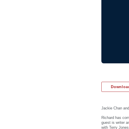
Download
Jackie Chan an
Richard has come
guest is writer 
with Terry Jones