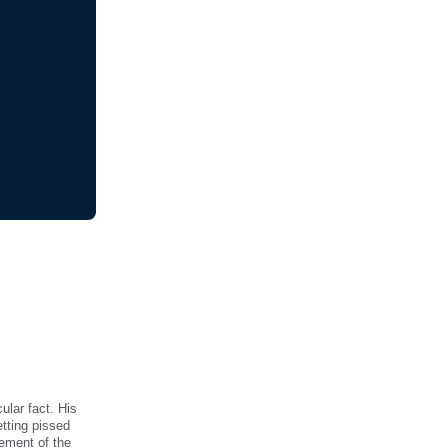
ular fact. His
etting pissed
vement of the