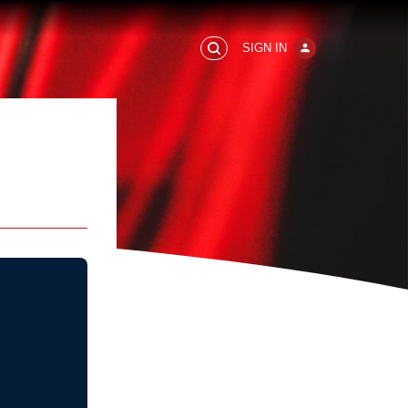
SIGN IN