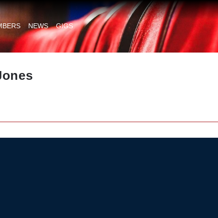
MBERS
NEWS
GIGS
Jones